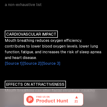
a non-exhaustive list
CARDIOVASCULAR IMPACT
Mouth breathing reduces oxygen efficiency,
contributes to lower blood oxygen levels, lower lung
function, fatigue, and increases the risk of sleep apnea
and heart disease.
[Source 1]
[Source 2]
[Source 3]
EFFECTS ON ATTRACTIVENESS
Mouth breathing can alter facial structure, causing
elongated faces, recessed chins, and narrower jaws,
impacting appearance.