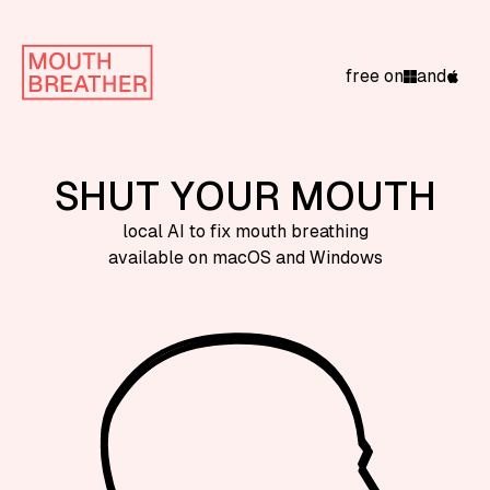
free on
and
SHUT YOUR MOUTH
local AI to fix mouth breathing
available on macOS and Windows