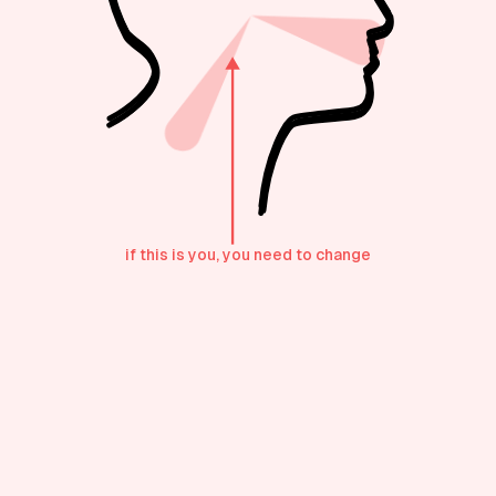
if this is you, you need to change