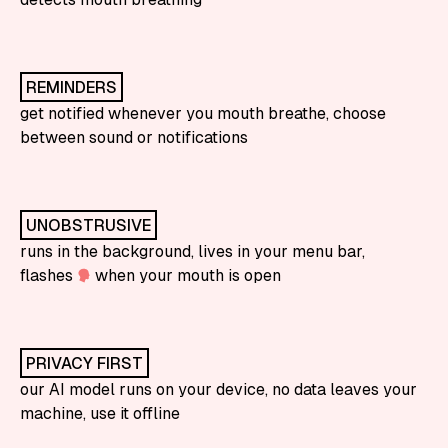
REMINDERS
get notified whenever you mouth breathe, choose
between sound or notifications
UNOBSTRUSIVE
runs in the background, lives in your menu bar,
flashes
when your mouth is open
PRIVACY FIRST
our AI model runs on your device, no data leaves your
machine, use it offline