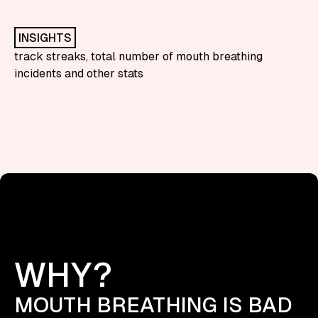
INSIGHTS
track streaks, total number of mouth breathing
incidents and other stats
WHY?
MOUTH BREATHING IS BAD