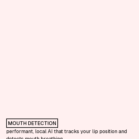
MOUTH DETECTION
performant, local AI that tracks your lip position and
detects mouth breathing